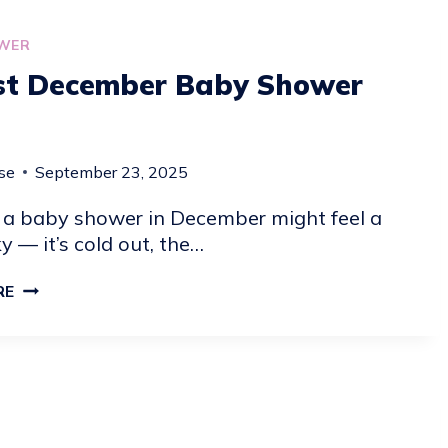
WER
st December Baby Shower
se
September 23, 2025
 a baby shower in December might feel a
cky — it’s cold out, the…
24
RE
BEST
DECEMBER
BABY
SHOWER
IDEAS