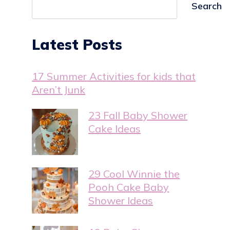
Search
Latest Posts
17 Summer Activities for kids that
Aren’t Junk
23 Fall Baby Shower
Cake Ideas
29 Cool Winnie the
Pooh Cake Baby
Shower Ideas