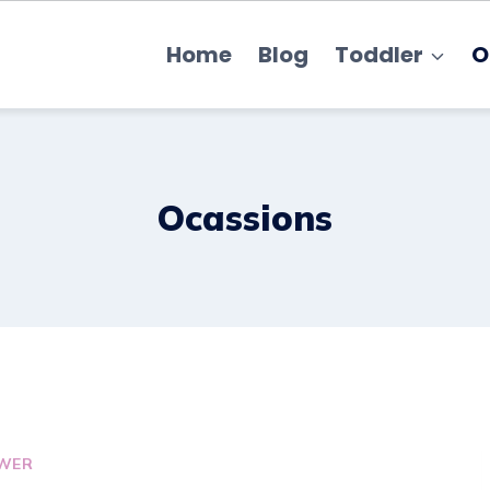
Home
Blog
Toddler
O
Ocassions
WER