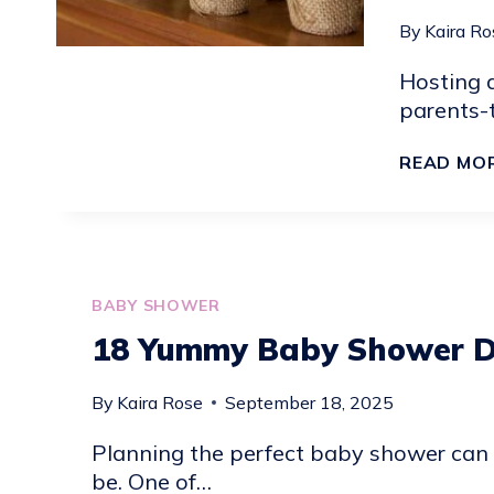
EXTRA
By
Kaira Ro
SPARKLY
Hosting a
parents-t
READ MO
BABY SHOWER
18 Yummy Baby Shower D
By
Kaira Rose
September 18, 2025
Planning the perfect baby shower can f
be. One of…