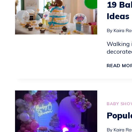
19 Ba
Ideas
By
Kaira Ro
Walking 
decorated
READ MO
BABY SHO
Popul
By
Kaira Ro