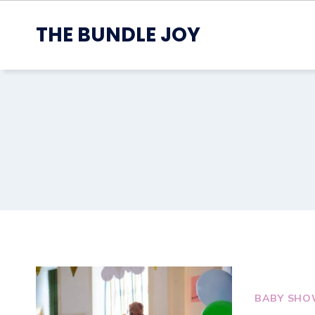
Skip
to
THE BUNDLE JOY
content
BABY SHO