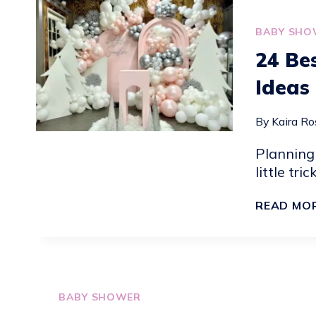
IDEAS
BABY SHO
24 Be
Ideas
By
Kaira Ro
Planning
little tri
READ MO
BABY SHOWER