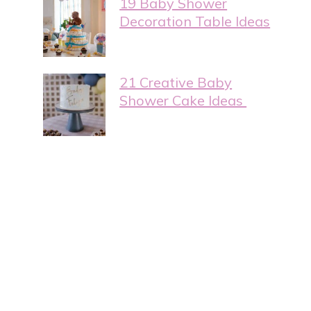
19 Baby Shower
Decoration Table Ideas
21 Creative Baby
Shower Cake Ideas