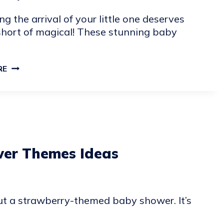
ng the arrival of your little one deserves
short of magical! These stunning baby
POPULAR
RE
BABY
SHOWER
IDEAS
er Themes Ideas
ut a strawberry-themed baby shower. It’s