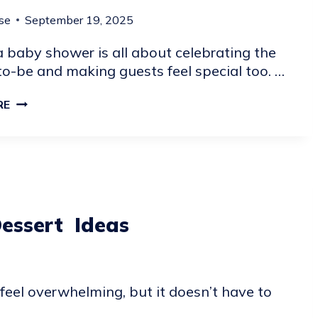
se
September 19, 2025
 baby shower is all about celebrating the
o-be and making guests feel special too. …
21
RE
BABY
SHOWER
FAVORS
GUESTS
CAN
TAKE
essert Ideas
HOME
eel overwhelming, but it doesn’t have to