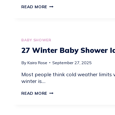
18
READ MORE
STRAWBERRY
BABY
SHOWER
THEMES
IDEAS
BABY SHOWER
27 Winter Baby Shower I
By
Kaira Rose
September 27, 2025
Most people think cold weather limits 
winter is…
27
READ MORE
WINTER
BABY
SHOWER