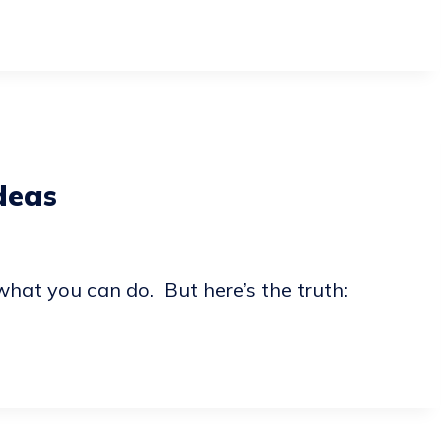
deas
what you can do. But here’s the truth: