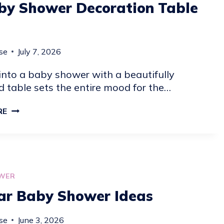
by Shower Decoration Table
se
July 7, 2026
into a baby shower with a beautifully
 table sets the entire mood for the…
19
RE
BABY
SHOWER
DECORATION
TABLE
IDEAS
WER
ar Baby Shower Ideas
se
June 3, 2026