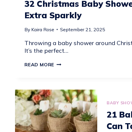
32 Christmas Baby Showe
Extra Sparkly
By
Kaira Rose
September 21, 2025
Throwing a baby shower around Christm
It’s the perfect…
32
READ MORE
CHRISTMAS
BABY
SHOWER
IDEAS
TO
BABY SHO
MAKE
21 Ba
THE
Can T
SEASON