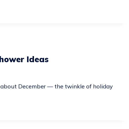
hower Ideas
 about December — the twinkle of holiday