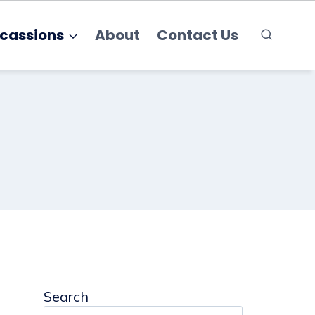
cassions
About
Contact Us
Search