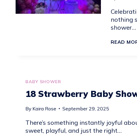
Celebrati
nothing 
shower…
READ MO
BABY SHOWER
18 Strawberry Baby Show
By
Kaira Rose
September 29, 2025
There’s something instantly joyful abo
sweet, playful, and just the right…