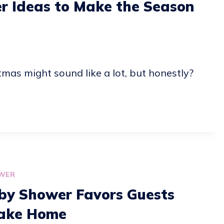
r Ideas to Make the Season
as might sound like a lot, but honestly?
WER
by Shower Favors Guests
ake Home