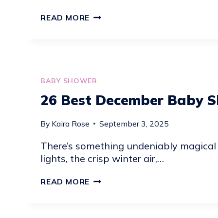
18
READ MORE
YUMMY
BABY
SHOWER
DESSERT
IDEAS
BABY SHOWER
26 Best December Baby S
By
Kaira Rose
September 3, 2025
There’s something undeniably magical
lights, the crisp winter air,…
26
READ MORE
BEST
DECEMBER