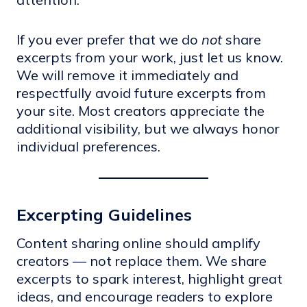
If you ever prefer that we do
not
share
excerpts from your work, just let us know.
We will remove it immediately and
respectfully avoid future excerpts from
your site. Most creators appreciate the
additional visibility, but we always honor
individual preferences.
Excerpting Guidelines
Content sharing online should amplify
creators — not replace them. We share
excerpts to spark interest, highlight great
ideas, and encourage readers to explore