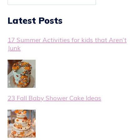
Latest Posts
17 Summer Activities for kids that Aren’t
Junk
23 Fall Baby Shower Cake Ideas