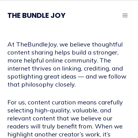
Skip
to
THE BUNDLE JOY
content
At TheBundleJoy, we believe thoughtful
content sharing helps build a stronger,
more helpful online community. The
internet thrives on linking, crediting, and
spotlighting great ideas — and we follow
that philosophy closely.
For us, content curation means carefully
selecting high-quality, valuable, and
relevant content that we believe our
readers will truly benefit from. When we
highlight another creator’s work, it’s