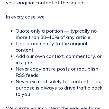
your original content at the source.
In every case, we:
Quote only a portion — typically no
more than 30–40% of any article
Link prominently to the original
content
Add our own context, commentary, or
insights
Never copy entire posts or republish
RSS feeds
Never excerpt solely for content — our
purpose is always to drive traffic back
to you
We curate your content the way we hope