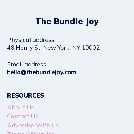
The Bundle Joy
Physical address:
​48 Henry St, New York, NY 10002
Email address​:
hello@thebundlejoy.com
RESOURCES
About Us
Contact Us
Advertise With Us