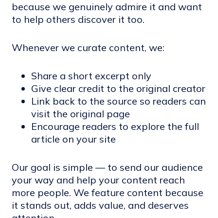
because we genuinely admire it and want
to help others discover it too.
Whenever we curate content, we:
Share a short excerpt only
Give clear credit to the original creator
Link back to the source so readers can
visit the original page
Encourage readers to explore the full
article on your site
Our goal is simple — to send our audience
your way and help your content reach
more people. We feature content because
it stands out, adds value, and deserves
attention.