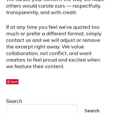
others would curate ours — respectfully,
transparently, and with credit.
If at any time you feel we’ve quoted too
much or prefer a different format, simply
contact us and we will adjust or remove
the excerpt right away. We value
collaboration, not conflict, and want
creators to feel proud and excited when
we feature their content.
Save
Search
Search