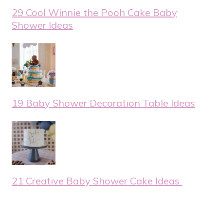
29 Cool Winnie the Pooh Cake Baby
Shower Ideas
19 Baby Shower Decoration Table Ideas
21 Creative Baby Shower Cake Ideas