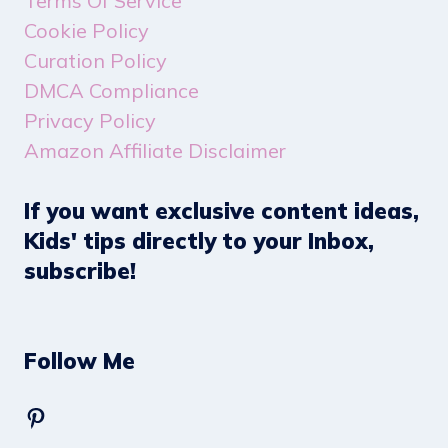
Terms Of Service
Cookie Policy
Curation Policy
DMCA Compliance
Privacy Policy
Amazon Affiliate Disclaimer
If you want exclusive content ideas,
Kids' tips directly to your Inbox,
subscribe!
Follow Me
Pinterest