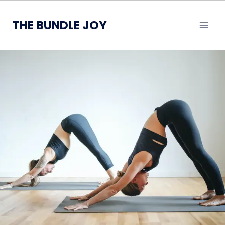
Skip
to
THE BUNDLE JOY
content