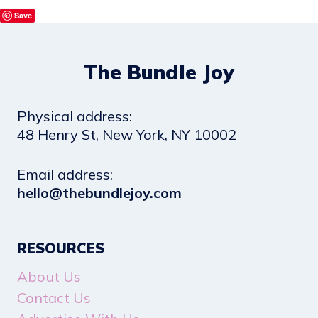
Save
The Bundle Joy
Physical address:
​48 Henry St, New York, NY 10002
Email address​:
hello@thebundlejoy.com
RESOURCES
About Us
Contact Us