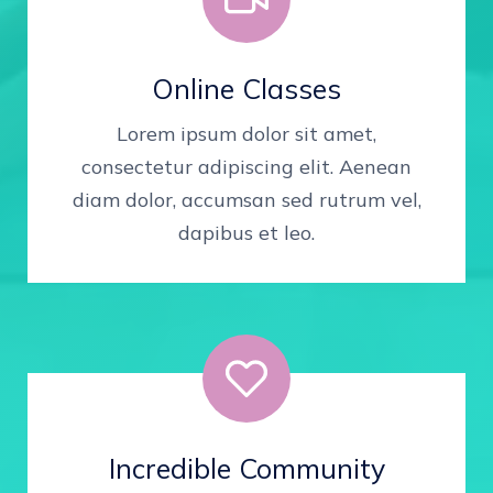
Online Classes
Lorem ipsum dolor sit amet,
consectetur adipiscing elit. Aenean
diam dolor, accumsan sed rutrum vel,
dapibus et leo.
Incredible Community