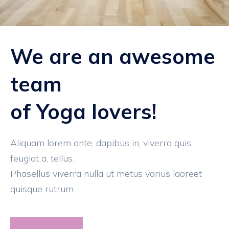
We are an awesome
team
of Yoga lovers!
Aliquam lorem ante, dapibus in, viverra quis,
feugiat a, tellus.
Phasellus viverra nulla ut metus varius laoreet
quisque rutrum.
Read More