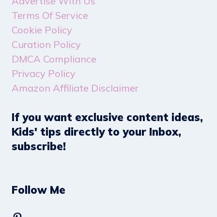
Advertise With Us
Terms Of Service
Cookie Policy
Curation Policy
DMCA Compliance
Privacy Policy
Amazon Affiliate Disclaimer
If you want exclusive content ideas,
Kids' tips directly to your Inbox,
subscribe!
Follow Me
Pinterest