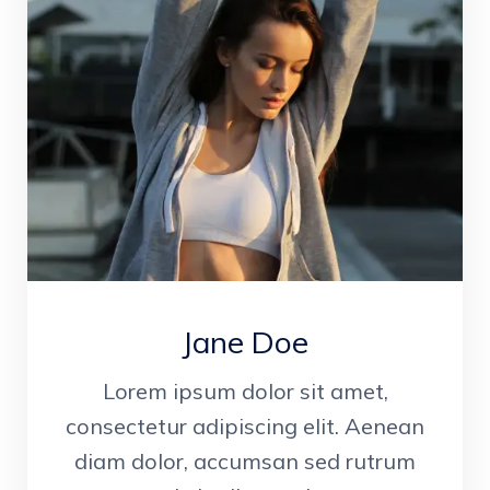
Jane Doe
Lorem ipsum dolor sit amet,
consectetur adipiscing elit. Aenean
diam dolor, accumsan sed rutrum