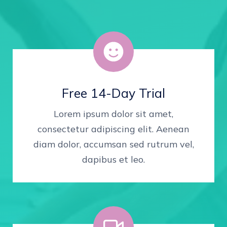
Free 14-Day Trial
Lorem ipsum dolor sit amet,
consectetur adipiscing elit. Aenean
diam dolor, accumsan sed rutrum vel,
dapibus et leo.