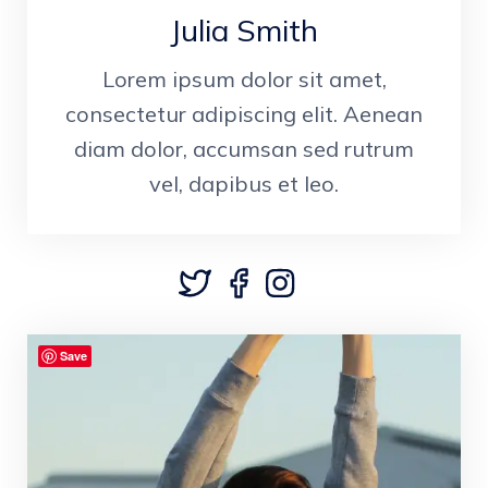
Julia Smith
Lorem ipsum dolor sit amet,
consectetur adipiscing elit. Aenean
diam dolor, accumsan sed rutrum
vel, dapibus et leo.
Save