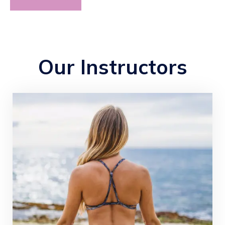
Our Instructors