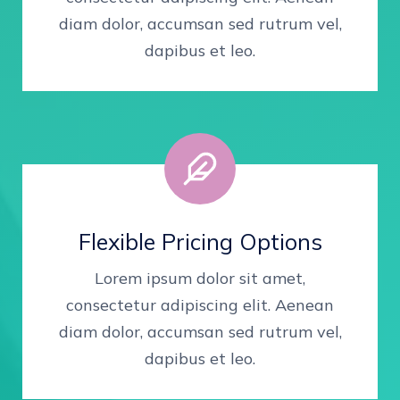
diam dolor, accumsan sed rutrum vel,
dapibus et leo.
Flexible Pricing Options
Lorem ipsum dolor sit amet,
consectetur adipiscing elit. Aenean
diam dolor, accumsan sed rutrum vel,
dapibus et leo.