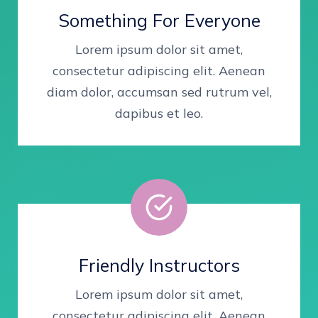
Something For Everyone
Lorem ipsum dolor sit amet,
consectetur adipiscing elit. Aenean
diam dolor, accumsan sed rutrum vel,
dapibus et leo.
Friendly Instructors
Lorem ipsum dolor sit amet,
consectetur adipiscing elit. Aenean