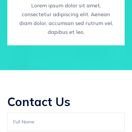
Lorem ipsum dolor sit amet,
consectetur adipiscing elit. Aenean
diam dolor, accumsan sed rutrum vel,
dapibus et leo.
Contact Us