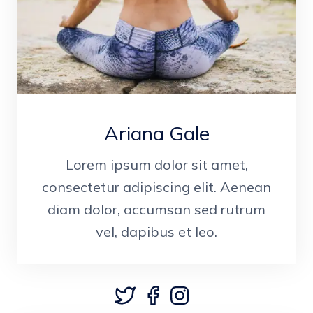
Ariana Gale
Lorem ipsum dolor sit amet,
consectetur adipiscing elit. Aenean
diam dolor, accumsan sed rutrum
vel, dapibus et leo.