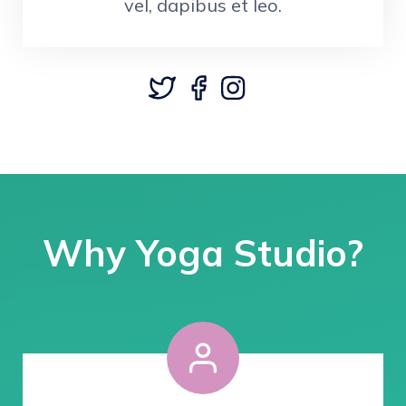
vel, dapibus et leo.
Why Yoga Studio?