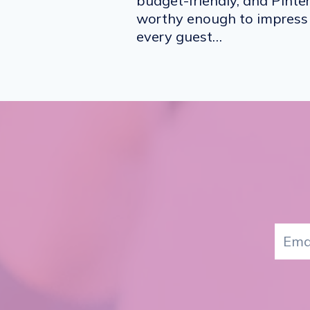
budget-friendly, and Pinte
worthy enough to impress
every guest…