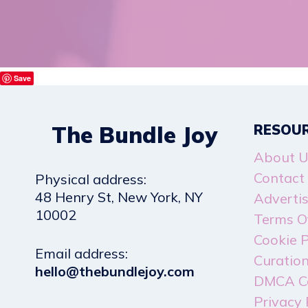
Save
The Bundle Joy
RESOU
About U
Contact
Physical address:
​48 Henry St, New York, NY
Adverti
10002
Terms Of
Cookie P
Email address​:
Curation
hello@thebundlejoy.com
DMCA C
Privacy 