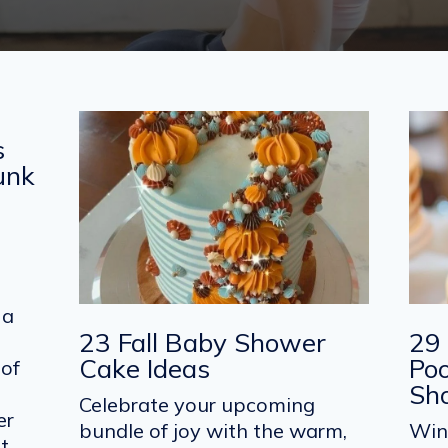
s
Junk
 a
23 Fall Baby Shower
29 
Cake Ideas
Po
 of
Sh
Celebrate your upcoming
er
bundle of joy with the warm,
Win
et