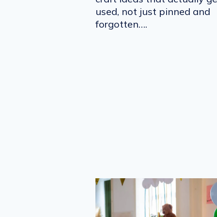
used, not just pinned and
forgotten….