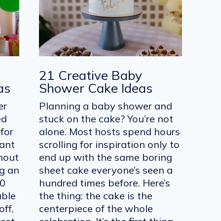
21 Creative Baby
as
Shower Cake Ideas
er
Planning a baby shower and
ed
stuck on the cake? You’re not
for
alone. Most hosts spend hours
want
scrolling for inspiration only to
hout
end up with the same boring
ng an
sheet cake everyone’s seen a
20
hundred times before. Here’s
able
the thing: the cake is the
off,
centerpiece of the whole