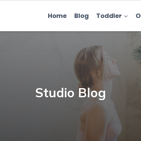
Home
Blog
Toddler
O
Studio Blog