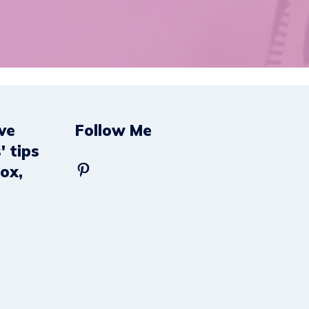
ve
Follow Me
' tips
Pinterest
box,