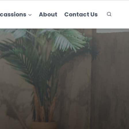
cassions
About
Contact Us