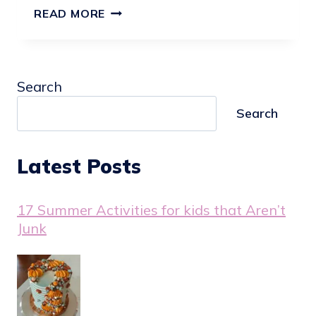
21
READ MORE
CREATIVE
BABY
SHOWER
Search
CAKE
IDEAS
Search
Latest Posts
17 Summer Activities for kids that Aren’t
Junk