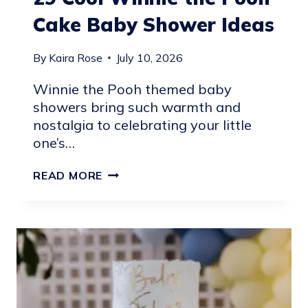
Cake Baby Shower Ideas
By
Kaira Rose
July 10, 2026
Winnie the Pooh themed baby
showers bring such warmth and
nostalgia to celebrating your little
one’s…
29
READ MORE
COOL
WINNIE
THE
POOH
CAKE
BABY
SHOWER