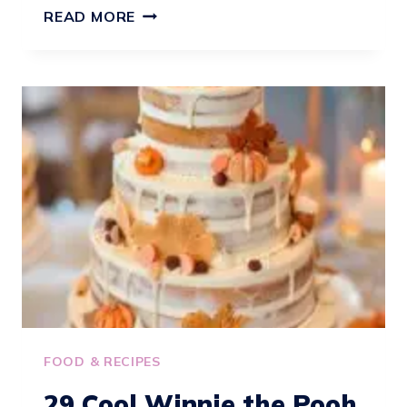
23
READ MORE
FALL
BABY
SHOWER
CAKE
IDEAS
FOOD & RECIPES
29 Cool Winnie the Pooh