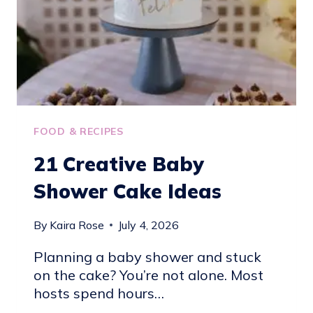
IDEAS
FOOD & RECIPES
21 Creative Baby
Shower Cake Ideas
By
Kaira Rose
July 4, 2026
Planning a baby shower and stuck
on the cake? You’re not alone. Most
hosts spend hours…