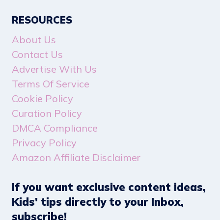
RESOURCES
About Us
Contact Us
Advertise With Us
Terms Of Service
Cookie Policy
Curation Policy
DMCA Compliance
Privacy Policy
Amazon Affiliate Disclaimer
If you want exclusive content ideas,
Kids' tips directly to your Inbox,
subscribe!