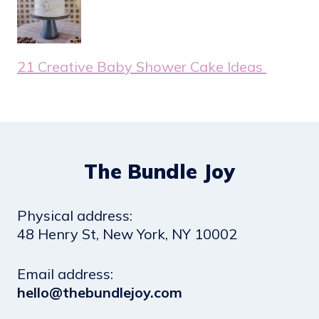
21 Creative Baby Shower Cake Ideas
The Bundle Joy
Physical address:
​48 Henry St, New York, NY 10002
Email address​:
hello@thebundlejoy.com