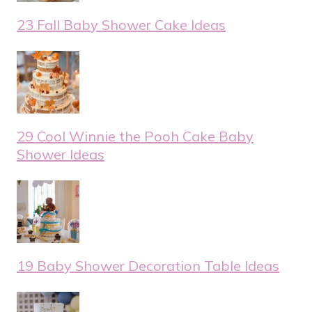
23 Fall Baby Shower Cake Ideas
29 Cool Winnie the Pooh Cake Baby
Shower Ideas
19 Baby Shower Decoration Table Ideas