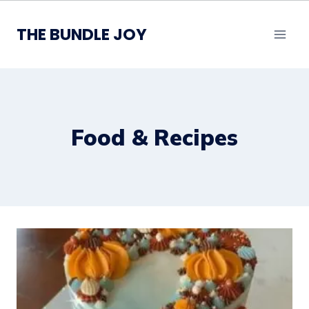
Skip
to
THE BUNDLE JOY
content
Food & Recipes