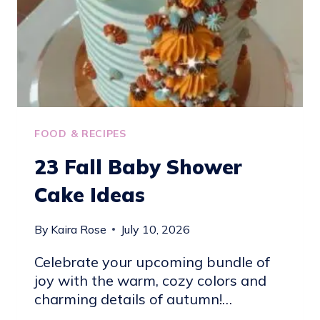
FOOD & RECIPES
23 Fall Baby Shower
Cake Ideas
By
Kaira Rose
July 10, 2026
Celebrate your upcoming bundle of
joy with the warm, cozy colors and
charming details of autumn!…