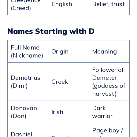
English
Belief, trust
(Creed)
Names Starting with D
Full Name
Origin
Meaning
(Nickname)
Follower of
Demetrius
Demeter
Greek
(Dimi)
(goddess of
harvest)
Donovan
Dark
Irish
(Don)
warrior
Page boy /
Dashiell