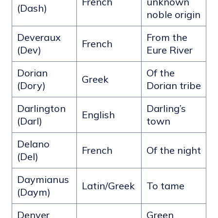
French
unknown
(Dash)
noble origin
Deveraux
From the
French
(Dev)
Eure River
Dorian
Of the
Greek
(Dory)
Dorian tribe
Darlington
Darling’s
English
(Darl)
town
Delano
French
Of the night
(Del)
Daymianus
Latin/Greek
To tame
(Daym)
Denver
Green