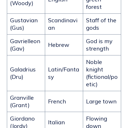
(Woody)
forest
Gustavian
Scandinavi
Staff of the
(Gus)
an
gods
Gavrielleon
God is my
Hebrew
(Gav)
strength
Noble
Galadrius
Latin/Fanta
knight
(Dru)
sy
(fictional/po
etic)
Granville
French
Large town
(Grant)
Giordano
Flowing
Italian
(Jordy)
down