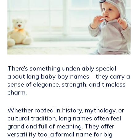
There’s something undeniably special
about long baby boy names—they carry a
sense of elegance, strength, and timeless
charm.
Whether rooted in history, mythology, or
cultural tradition, long names often feel
grand and full of meaning. They offer
versatility too: a formal name for big