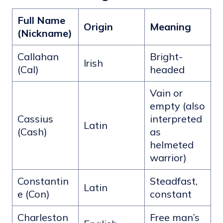
Full Name
Origin
Meaning
(Nickname)
Callahan
Bright-
Irish
(Cal)
headed
Vain or
empty (also
Cassius
interpreted
Latin
(Cash)
as
helmeted
warrior)
Constantin
Steadfast,
Latin
e (Con)
constant
Charleston
Free man’s