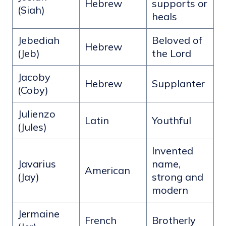
Hebrew
supports or
(Siah)
heals
Jebediah
Beloved of
Hebrew
(Jeb)
the Lord
Jacoby
Hebrew
Supplanter
(Coby)
Julienzo
Latin
Youthful
(Jules)
Invented
Javarius
name,
American
(Jay)
strong and
modern
Jermaine
French
Brotherly