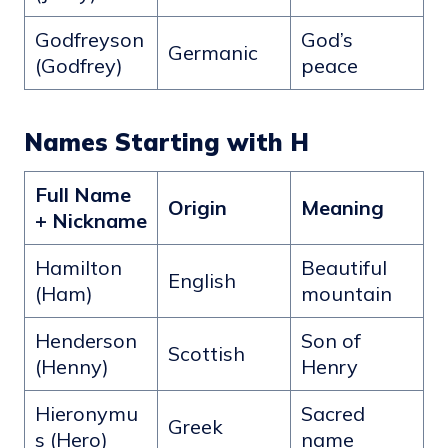
Godfreyson
God’s
Germanic
(Godfrey)
peace
Names Starting with H
Full Name
Origin
Meaning
+ Nickname
Hamilton
Beautiful
English
(Ham)
mountain
Henderson
Son of
Scottish
(Henny)
Henry
Hieronymu
Sacred
Greek
s (Hero)
name