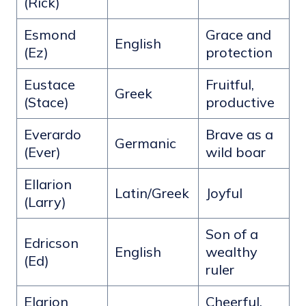
(Rick)
Esmond
Grace and
English
(Ez)
protection
Eustace
Fruitful,
Greek
(Stace)
productive
Everardo
Brave as a
Germanic
(Ever)
wild boar
Ellarion
Latin/Greek
Joyful
(Larry)
Son of a
Edricson
English
wealthy
(Ed)
ruler
Elarion
Cheerful,