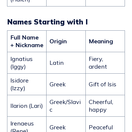
Names Starting with I
Full Name
Origin
Meaning
+ Nickname
Ignatius
Fiery,
Latin
(Iggy)
ardent
Isidore
Greek
Gift of Isis
(Izzy)
Greek/Slavi
Cheerful,
Ilarion (Lari)
c
happy
Irenaeus
Greek
Peaceful
(Rene)