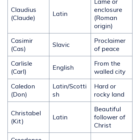
Lame or
Claudius
enclosure
Latin
(Claude)
(Roman
origin)
Casimir
Proclaimer
Slavic
(Cas)
of peace
Carlisle
From the
English
(Carl)
walled city
Caledon
Latin/Scotti
Hard or
(Don)
sh
rocky land
Beautiful
Christabel
Latin
follower of
(Kit)
Christ
Creedence