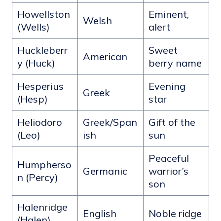
Howellston
Eminent,
Welsh
(Wells)
alert
Huckleberr
Sweet
American
y (Huck)
berry name
Hesperius
Evening
Greek
(Hesp)
star
Heliodoro
Greek/Span
Gift of the
(Leo)
ish
sun
Peaceful
Humpherso
Germanic
warrior’s
n (Percy)
son
Halenridge
English
Noble ridge
(Halen)