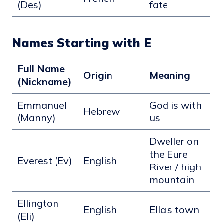
(Des)
fate
Names Starting with E
Full Name
Origin
Meaning
(Nickname)
Emmanuel
God is with
Hebrew
(Manny)
us
Dweller on
the Eure
Everest (Ev)
English
River / high
mountain
Ellington
English
Ella’s town
(Eli)