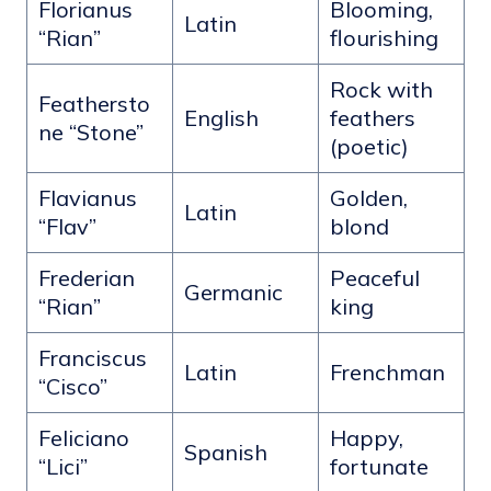
Florianus
Blooming,
Latin
“Rian”
flourishing
Rock with
Feathersto
English
feathers
ne “Stone”
(poetic)
Flavianus
Golden,
Latin
“Flav”
blond
Frederian
Peaceful
Germanic
“Rian”
king
Franciscus
Latin
Frenchman
“Cisco”
Feliciano
Happy,
Spanish
“Lici”
fortunate