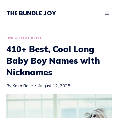
Skip
to
THE BUNDLE JOY
content
UNCATEGORIZED
410+ Best, Cool Long
Baby Boy Names with
Nicknames
By
Kaira Rose
August 12, 2025