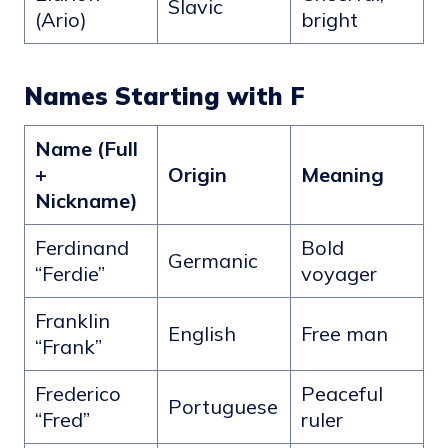
Slavic
(Ario)
bright
Names Starting with F
Name (Full
+
Origin
Meaning
Nickname)
Ferdinand
Bold
Germanic
“Ferdie”
voyager
Franklin
English
Free man
“Frank”
Frederico
Peaceful
Portuguese
“Fred”
ruler