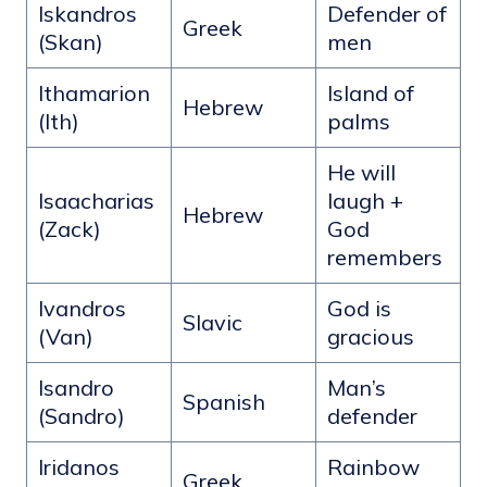
Iskandros
Defender of
Greek
(Skan)
men
Ithamarion
Island of
Hebrew
(Ith)
palms
He will
Isaacharias
laugh +
Hebrew
(Zack)
God
remembers
Ivandros
God is
Slavic
(Van)
gracious
Isandro
Man’s
Spanish
(Sandro)
defender
Iridanos
Rainbow
Greek