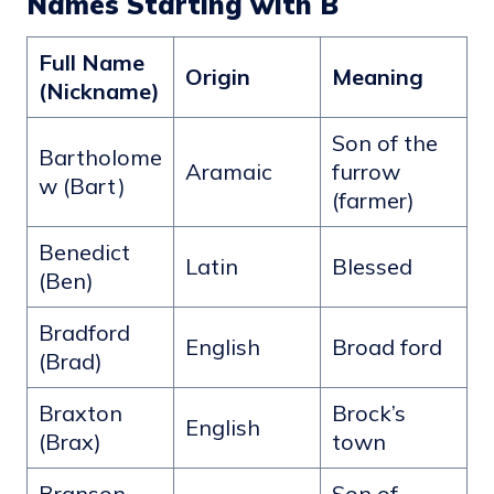
Names Starting with B
Full Name
Origin
Meaning
(Nickname)
Son of the
Bartholome
Aramaic
furrow
w (Bart)
(farmer)
Benedict
Latin
Blessed
(Ben)
Bradford
English
Broad ford
(Brad)
Braxton
Brock’s
English
(Brax)
town
Branson
Son of