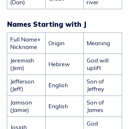
(Dan)
river
Names Starting with J
Full Name+
Origin
Meaning
Nickname
Jeremiah
God will
Hebrew
(Jem)
uplift
Jefferson
Son of
English
(Jeff)
Jeffrey
Jamison
Son of
English
(Jamie)
James
God
Josiah