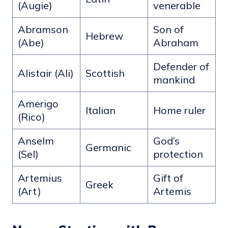
(Augie)
venerable
Abramson
Son of
Hebrew
(Abe)
Abraham
Defender of
Alistair (Ali)
Scottish
mankind
Amerigo
Italian
Home ruler
(Rico)
Anselm
God’s
Germanic
(Sel)
protection
Artemius
Gift of
Greek
(Art)
Artemis