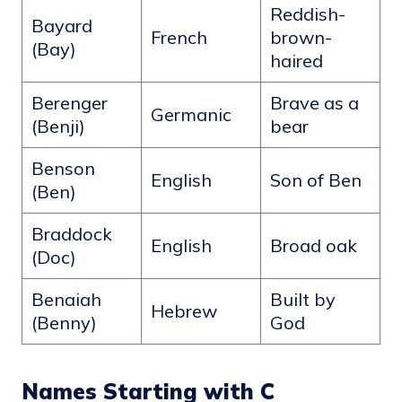
Reddish-
Bayard
French
brown-
(Bay)
haired
Berenger
Brave as a
Germanic
(Benji)
bear
Benson
English
Son of Ben
(Ben)
Braddock
English
Broad oak
(Doc)
Benaiah
Built by
Hebrew
(Benny)
God
Names Starting with C