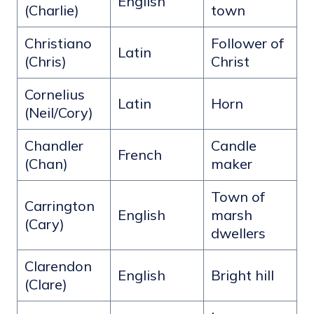
English
(Charlie)
town
Christiano
Follower of
Latin
(Chris)
Christ
Cornelius
Latin
Horn
(Neil/Cory)
Chandler
Candle
French
(Chan)
maker
Town of
Carrington
English
marsh
(Cary)
dwellers
Clarendon
English
Bright hill
(Clare)