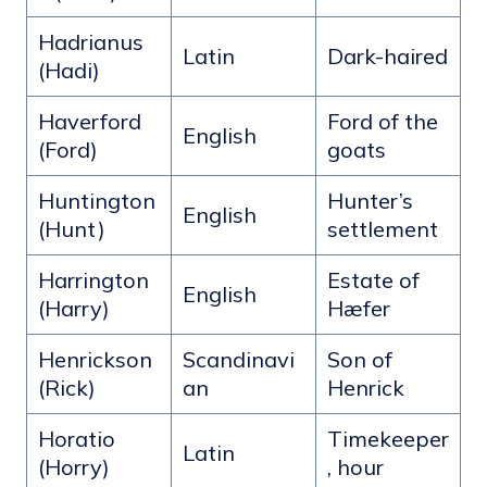
Hadrianus
Latin
Dark-haired
(Hadi)
Haverford
Ford of the
English
(Ford)
goats
Huntington
Hunter’s
English
(Hunt)
settlement
Harrington
Estate of
English
(Harry)
Hæfer
Henrickson
Scandinavi
Son of
(Rick)
an
Henrick
Horatio
Timekeeper
Latin
(Horry)
, hour