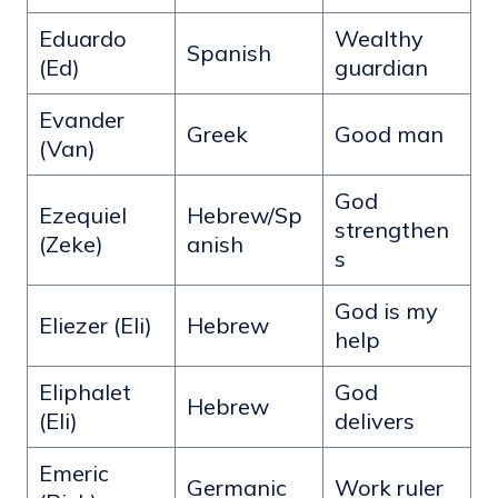
Eduardo
Wealthy
Spanish
(Ed)
guardian
Evander
Greek
Good man
(Van)
God
Ezequiel
Hebrew/Sp
strengthen
(Zeke)
anish
s
God is my
Eliezer (Eli)
Hebrew
help
Eliphalet
God
Hebrew
(Eli)
delivers
Emeric
Germanic
Work ruler