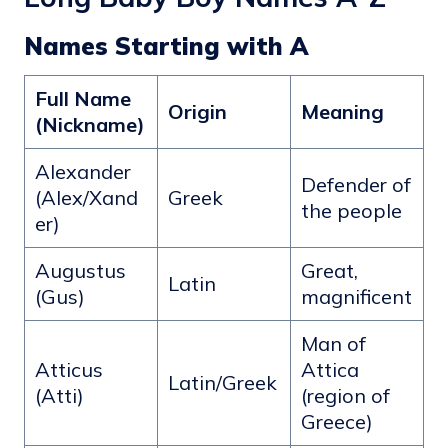
Names Starting with A
Full Name
Origin
Meaning
(Nickname)
Alexander
Defender of
(Alex/Xand
Greek
the people
er)
Augustus
Great,
Latin
(Gus)
magnificent
Man of
Atticus
Attica
Latin/Greek
(Atti)
(region of
Greece)