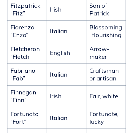
Fitzpatrick
Son of
Irish
“Fitz”
Patrick
Fiorenzo
Blossoming
Italian
“Enzo”
, flourishing
Fletcheron
Arrow-
English
“Fletch”
maker
Fabriano
Craftsman
Italian
“Fab”
or artisan
Finnegan
Irish
Fair, white
“Finn”
Fortunato
Fortunate,
Italian
“Fort”
lucky