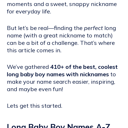
moments and a sweet, snappy nickname
for everyday life.
But let’s be real—finding the
perfect
long
name (with a great nickname to match)
can be a bit of a challenge. That’s where
this article comes in.
We’ve gathered
410+ of the best, coolest
long baby boy names with nicknames
to
make your name search easier, inspiring,
and maybe even fun!
Lets get this started.
Long Baby Boy Names A-Z