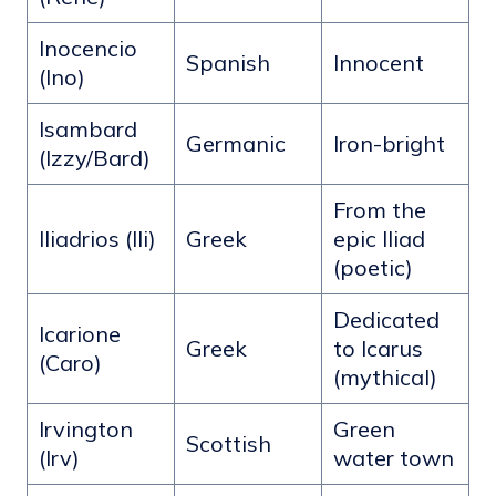
Inocencio
Spanish
Innocent
(Ino)
Isambard
Germanic
Iron-bright
(Izzy/Bard)
From the
Iliadrios (Ili)
Greek
epic Iliad
(poetic)
Dedicated
Icarione
Greek
to Icarus
(Caro)
(mythical)
Irvington
Green
Scottish
(Irv)
water town