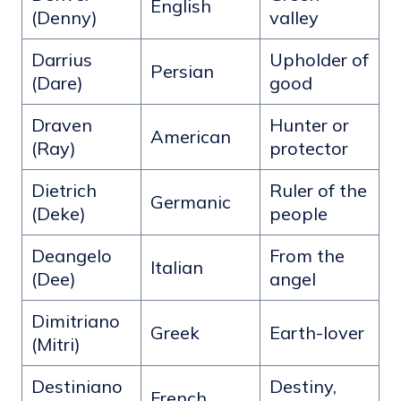
English
(Denny)
valley
Darrius
Upholder of
Persian
(Dare)
good
Draven
Hunter or
American
(Ray)
protector
Dietrich
Ruler of the
Germanic
(Deke)
people
Deangelo
From the
Italian
(Dee)
angel
Dimitriano
Greek
Earth-lover
(Mitri)
Destiniano
Destiny,
French