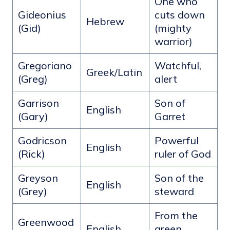
One who
Gideonius
cuts down
Hebrew
(Gid)
(mighty
warrior)
Gregoriano
Watchful,
Greek/Latin
(Greg)
alert
Garrison
Son of
English
(Gary)
Garret
Godricson
Powerful
English
(Rick)
ruler of God
Greyson
Son of the
English
(Grey)
steward
From the
Greenwood
English
green