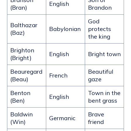
English
(Bran)
Brandon
God
Balthazar
Babylonian
protects
(Baz)
the king
Brighton
English
Bright town
(Bright)
Beauregard
Beautiful
French
(Beau)
gaze
Benton
Town in the
English
(Ben)
bent grass
Baldwin
Brave
Germanic
(Win)
friend