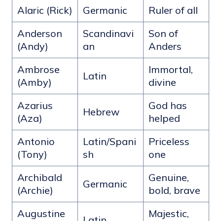
Alaric (Rick)
Germanic
Ruler of all
Anderson
Scandinavi
Son of
(Andy)
an
Anders
Ambrose
Immortal,
Latin
(Amby)
divine
Azarius
God has
Hebrew
(Aza)
helped
Antonio
Latin/Spani
Priceless
(Tony)
sh
one
Archibald
Genuine,
Germanic
(Archie)
bold, brave
Augustine
Majestic,
Latin