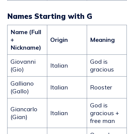
Names Starting with G
Name (Full
+
Origin
Meaning
Nickname)
Giovanni
God is
Italian
(Gio)
gracious
Galliano
Italian
Rooster
(Gallo)
God is
Giancarlo
Italian
gracious +
(Gian)
free man