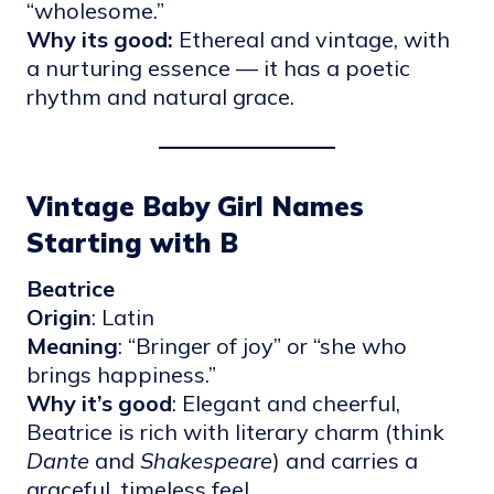
“wholesome.”
Why its good:
Ethereal and vintage, with
a nurturing essence — it has a poetic
rhythm and natural grace.
Vintage Baby Girl Names
Starting with B
Beatrice
Origin
: Latin
Meaning
: “Bringer of joy” or “she who
brings happiness.”
Why it’s good
: Elegant and cheerful,
Beatrice is rich with literary charm (think
Dante
and
Shakespeare
) and carries a
graceful, timeless feel.