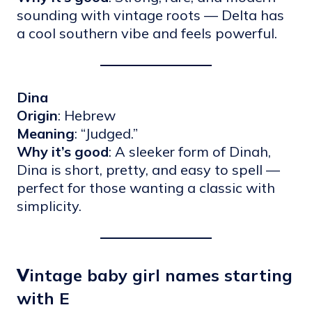
sounding with vintage roots — Delta has
a cool southern vibe and feels powerful.
Dina
Origin
: Hebrew
Meaning
: “Judged.”
Why it’s good
: A sleeker form of Dinah,
Dina is short, pretty, and easy to spell —
perfect for those wanting a classic with
simplicity.
V
intage baby girl names starting
with E