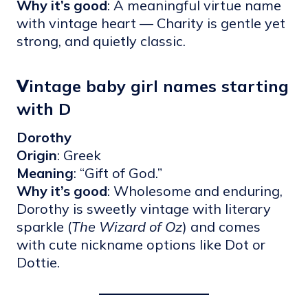
Why it’s good
: A meaningful virtue name
with vintage heart — Charity is gentle yet
strong, and quietly classic.
V
intage baby girl names starting
with D
Dorothy
Origin
: Greek
Meaning
: “Gift of God.”
Why it’s good
: Wholesome and enduring,
Dorothy is sweetly vintage with literary
sparkle (
The Wizard of Oz
) and comes
with cute nickname options like Dot or
Dottie.