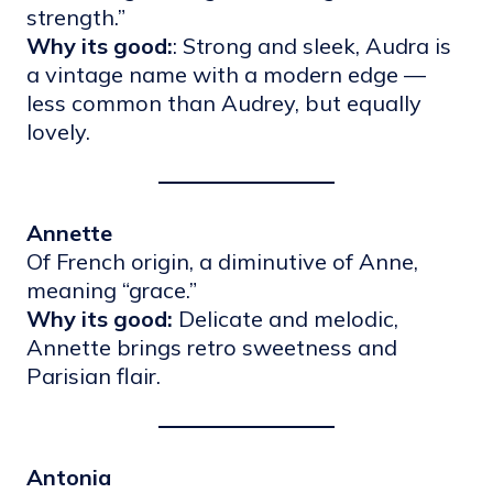
strength.”
Why its good:
: Strong and sleek, Audra is
a vintage name with a modern edge —
less common than Audrey, but equally
lovely.
Annette
Of French origin, a diminutive of Anne,
meaning “grace.”
Why its good:
Delicate and melodic,
Annette brings retro sweetness and
Parisian flair.
Antonia