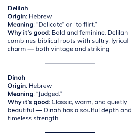
Delilah
Origin
: Hebrew
Meaning
: “Delicate” or “to flirt.”
Why it’s good
: Bold and feminine, Delilah
combines biblical roots with sultry, lyrical
charm — both vintage and striking.
Dinah
Origin
: Hebrew
Meaning
: “Judged.”
Why it’s good
: Classic, warm, and quietly
beautiful — Dinah has a soulful depth and
timeless strength.