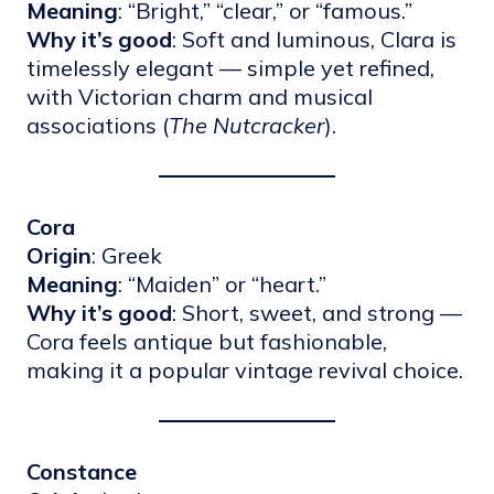
Meaning
: “Bright,” “clear,” or “famous.”
Why it’s good
: Soft and luminous, Clara is
timelessly elegant — simple yet refined,
with Victorian charm and musical
associations (
The Nutcracker
).
Cora
Origin
: Greek
Meaning
: “Maiden” or “heart.”
Why it’s good
: Short, sweet, and strong —
Cora feels antique but fashionable,
making it a popular vintage revival choice.
Constance