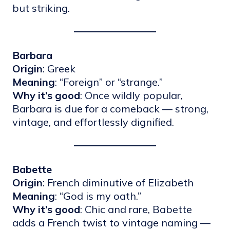
but striking.
Barbara
Origin
: Greek
Meaning
: “Foreign” or “strange.”
Why it’s good
: Once wildly popular,
Barbara is due for a comeback — strong,
vintage, and effortlessly dignified.
Babette
Origin
: French diminutive of Elizabeth
Meaning
: “God is my oath.”
Why it’s good
: Chic and rare, Babette
adds a French twist to vintage naming —