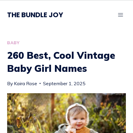
Skip
to
THE BUNDLE JOY
content
BABY
260 Best, Cool Vintage
Baby Girl Names
By
Kaira Rose
September 1, 2025