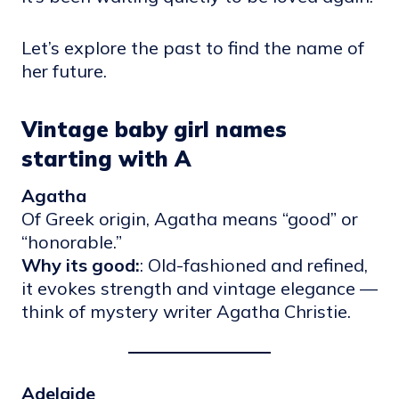
Let’s explore the past to find the name of
her future.
Vintage baby girl names
starting with A
Agatha
Of Greek origin, Agatha means “good” or
“honorable.”
Why its good:
: Old-fashioned and refined,
it evokes strength and vintage elegance —
think of mystery writer Agatha Christie.
Adelaide