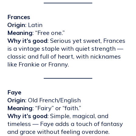
Frances
Origin
: Latin
Meaning
: “Free one.”
Why it’s good
: Serious yet sweet, Frances
is a vintage staple with quiet strength —
classic and full of heart, with nicknames
like Frankie or Franny.
Faye
Origin
: Old French/English
Meaning
: “Fairy” or “faith.”
Why it’s good
: Simple, magical, and
timeless — Faye adds a touch of fantasy
and grace without feeling overdone.