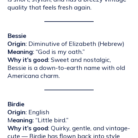
quality that feels fresh again.
Bessie
Origin
: Diminutive of Elizabeth (Hebrew)
Meaning
: “God is my oath.”
Why it’s good
: Sweet and nostalgic,
Bessie is a down-to-earth name with old
Americana charm.
Birdie
Origin
: English
M
eaning
: “Little bird.”
Why it’s good
: Quirky, gentle, and vintage-
cute — Birdie has flown back into style