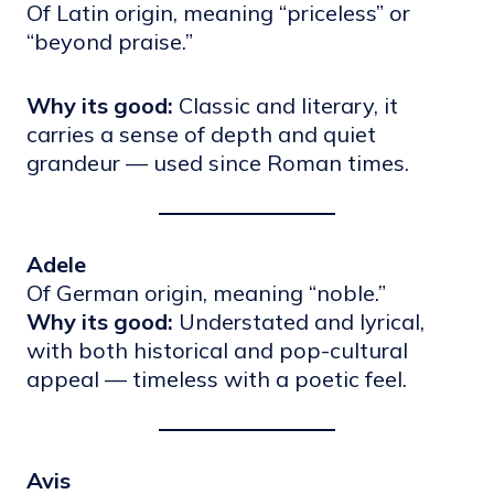
Of Latin origin, meaning “priceless” or
“beyond praise.”
Why its good:
Classic and literary, it
carries a sense of depth and quiet
grandeur — used since Roman times.
Adele
Of German origin, meaning “noble.”
Why its good:
Understated and lyrical,
with both historical and pop-cultural
appeal — timeless with a poetic feel.
Avis