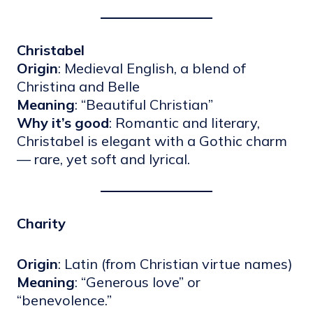
Christabel
Origin
: Medieval English, a blend of
Christina and Belle
Meaning
: “Beautiful Christian”
Why it’s good
: Romantic and literary,
Christabel is elegant with a Gothic charm
— rare, yet soft and lyrical.
Charity
Origin
: Latin (from Christian virtue names)
Meaning
: “Generous love” or
“benevolence.”