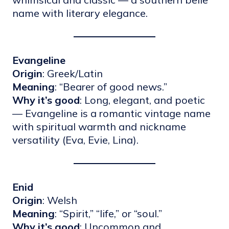
name with literary elegance.
Evangeline
Origin
: Greek/Latin
Meaning
: “Bearer of good news.”
Why it’s good
: Long, elegant, and poetic
— Evangeline is a romantic vintage name
with spiritual warmth and nickname
versatility (Eva, Evie, Lina).
Enid
Origin
: Welsh
Meaning
: “Spirit,” “life,” or “soul.”
Why it’s good
: Uncommon and