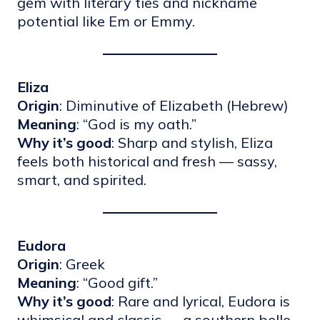
gem with literary ties and nickname
potential like Em or Emmy.
Eliza
Origin
: Diminutive of Elizabeth (Hebrew)
Meaning
: “God is my oath.”
Why it’s good
: Sharp and stylish, Eliza
feels both historical and fresh — sassy,
smart, and spirited.
Eudora
Origin
: Greek
Meaning
: “Good gift.”
Why it’s good
: Rare and lyrical, Eudora is
whimsical and classic — a southern belle