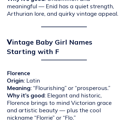
meaningful — Enid has a quiet strength,
Arthurian lore, and quirky vintage appeal.
V
intage Baby Girl Names
Starting with F
Florence
Origin
: Latin
Meaning
: “Flourishing” or “prosperous.”
Why it’s good
: Elegant and historic,
Florence brings to mind Victorian grace
and artistic beauty — plus the cool
nickname “Florrie” or “Flo.”