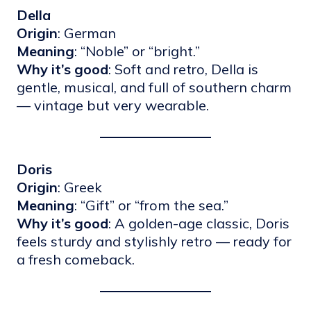
Della
Origin
: German
Meaning
: “Noble” or “bright.”
Why it’s good
: Soft and retro, Della is
gentle, musical, and full of southern charm
— vintage but very wearable.
Doris
Origin
: Greek
Meaning
: “Gift” or “from the sea.”
Why it’s good
: A golden-age classic, Doris
feels sturdy and stylishly retro — ready for
a fresh comeback.