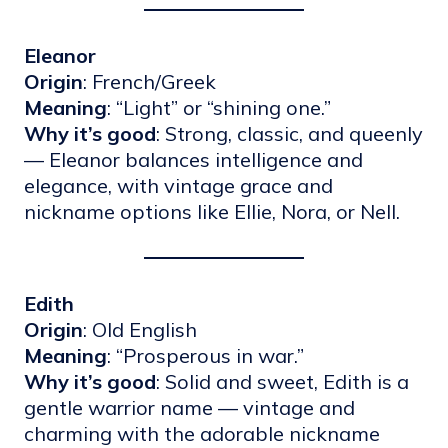
Eleanor
Origin
: French/Greek
Meaning
: “Light” or “shining one.”
Why it’s good
: Strong, classic, and queenly
— Eleanor balances intelligence and
elegance, with vintage grace and
nickname options like Ellie, Nora, or Nell.
Edith
Origin
: Old English
Meaning
: “Prosperous in war.”
Why it’s good
: Solid and sweet, Edith is a
gentle warrior name — vintage and
charming with the adorable nickname