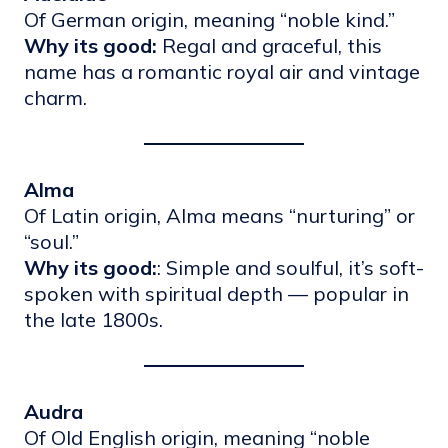
Of German origin, meaning “noble kind.”
Why its good:
Regal and graceful, this
name has a romantic royal air and vintage
charm.
Alma
Of Latin origin, Alma means “nurturing” or
“soul.”
Why its good:
: Simple and soulful, it’s soft-
spoken with spiritual depth — popular in
the late 1800s.
Audra
Of Old English origin, meaning “noble