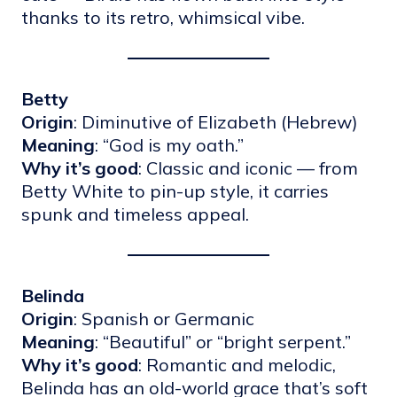
thanks to its retro, whimsical vibe.
Betty
Origin
: Diminutive of Elizabeth (Hebrew)
Meaning
: “God is my oath.”
Why it’s good
: Classic and iconic — from
Betty White to pin-up style, it carries
spunk and timeless appeal.
Belinda
Origin
: Spanish or Germanic
Meaning
: “Beautiful” or “bright serpent.”
Why it’s good
: Romantic and melodic,
Belinda has an old-world grace that’s soft