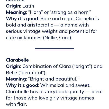
Origin
: Latin
Meaning
: “Horn” or “strong as a horn.”
Why it’s good
: Rare and regal, Cornelia is
bold and aristocratic — a name with
serious vintage weight and potential for
cute nicknames (Nellie, Cora).
Clarabelle
Origin
: Combination of Clara (“bright”) and
Belle (“beautiful”).
Meaning
: “Bright and beautiful.”
Why it’s good
: Whimsical and sweet,
Clarabelle has a storybook quality — ideal
for those who love girly vintage names
with flair.