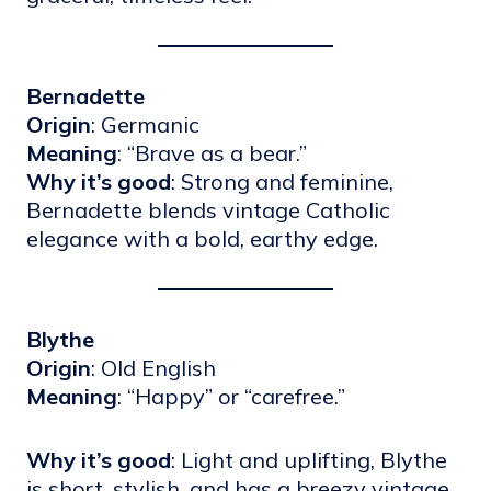
Bernadette
Origin
: Germanic
Meaning
: “Brave as a bear.”
Why it’s good
: Strong and feminine,
Bernadette blends vintage Catholic
elegance with a bold, earthy edge.
Blythe
Origin
: Old English
Meaning
: “Happy” or “carefree.”
Why it’s good
: Light and uplifting, Blythe
is short, stylish, and has a breezy vintage