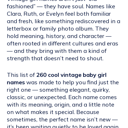
fashioned” — they have soul. Names like
Clara, Ruth, or Evelyn feel both familiar
and fresh, like something rediscovered in a
letterbox or family photo album. They
hold meaning, history, and character —
often rooted in different cultures and eras
— and they bring with them a kind of
strength that doesn’t need to shout.
This list of
260 cool vintage baby girl
names
was made to help you find just the
right one — something elegant, quirky,
classic, or unexpected. Each name comes
with its meaning, origin, and a little note
on what makes it special. Because
sometimes, the perfect name isn’t new —
it’s been waiting quietly to be loved again.