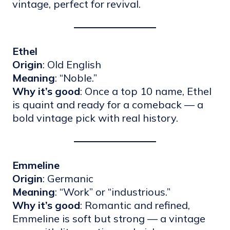
vintage, perfect for revival.
Ethel
Origin
: Old English
Meaning
: “Noble.”
Why it’s good
: Once a top 10 name, Ethel
is quaint and ready for a comeback — a
bold vintage pick with real history.
Emmeline
Origin
: Germanic
Meaning
: “Work” or “industrious.”
Why it’s good
: Romantic and refined,
Emmeline is soft but strong — a vintage