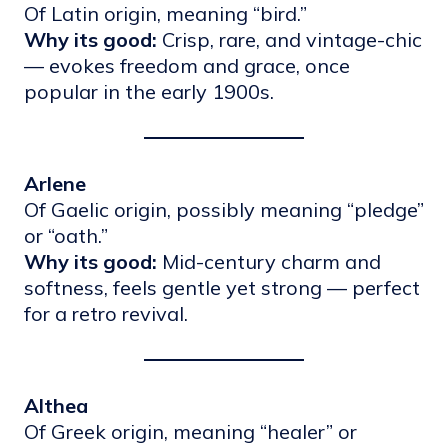
Of Latin origin, meaning “bird.”
Why its good:
Crisp, rare, and vintage-chic
— evokes freedom and grace, once
popular in the early 1900s.
Arlene
Of Gaelic origin, possibly meaning “pledge”
or “oath.”
Why its good:
Mid-century charm and
softness, feels gentle yet strong — perfect
for a retro revival.
Althea
Of Greek origin, meaning “healer” or