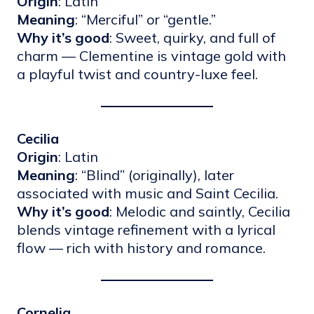
Origin
: Latin
Meaning
: “Merciful” or “gentle.”
Why it’s good
: Sweet, quirky, and full of
charm — Clementine is vintage gold with
a playful twist and country-luxe feel.
Cecilia
Origin
: Latin
Meaning
: “Blind” (originally), later
associated with music and Saint Cecilia.
Why it’s good
: Melodic and saintly, Cecilia
blends vintage refinement with a lyrical
flow — rich with history and romance.
Cornelia