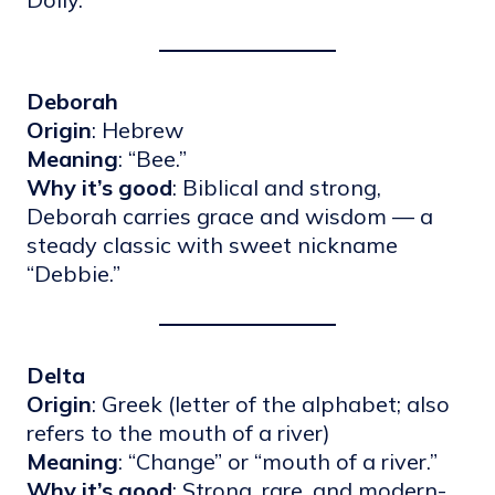
Deborah
Origin
: Hebrew
Meaning
: “Bee.”
Why it’s good
: Biblical and strong,
Deborah carries grace and wisdom — a
steady classic with sweet nickname
“Debbie.”
Delta
Origin
: Greek (letter of the alphabet; also
refers to the mouth of a river)
Meaning
: “Change” or “mouth of a river.”
Why it’s good
: Strong, rare, and modern-