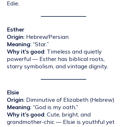
Edie.
Esther
Origin
: Hebrew/Persian
Meaning
: “Star.”
Why it’s good
: Timeless and quietly
powerful — Esther has biblical roots,
starry symbolism, and vintage dignity.
Elsie
Origin
: Diminutive of Elizabeth (Hebrew)
Meaning
: “God is my oath.”
Why it’s good
: Cute, bright, and
grandmother-chic — Elsie is youthful yet