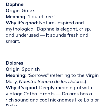
Daphne
Origin
: Greek
Meaning
: “Laurel tree.”
Why it’s good
: Nature-inspired and
mythological, Daphne is elegant, crisp,
and underused — it sounds fresh and
smart.
Dolores
Origin
: Spanish
Meaning
: “Sorrows” (referring to the Virgin
Mary,
Nuestra Señora de los Dolores
).
Why it’s good
: Deeply meaningful with
vintage Catholic roots — Dolores has a
rich sound and cool nicknames like Lola or
Dolly.