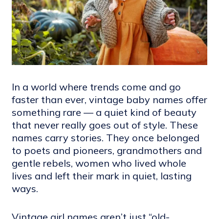
In a world where trends come and go
faster than ever, vintage baby names offer
something rare — a quiet kind of beauty
that never really goes out of style. These
names carry stories. They once belonged
to poets and pioneers, grandmothers and
gentle rebels, women who lived whole
lives and left their mark in quiet, lasting
ways.
Vintage girl names aren’t just “old-