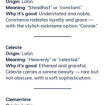
Origin
: Latin
Meaning
: “Steadfast” or “constant.”
Why it’s good
: Understated and noble,
Constance radiates loyalty and grace —
with the stylish nickname option “Connie.”
Celeste
Origin
: Latin
Meaning
: “Heavenly” or “celestial.”
Why it’s good
: Ethereal and graceful,
Celeste carries a serene beauty — rare but
not obscure, with a soft sophistication.
Clementine