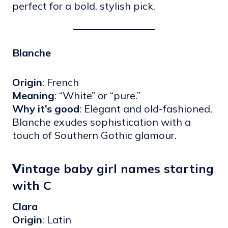
perfect for a bold, stylish pick.
Blanche
Origin
: French
Meaning
: “White” or “pure.”
Why it’s good
: Elegant and old-fashioned,
Blanche exudes sophistication with a
touch of Southern Gothic glamour.
V
intage baby girl names starting
with C
Clara
Origin
: Latin